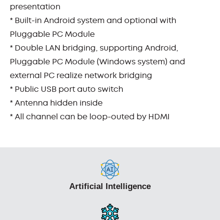
presentation
* Built-in Android system and optional with
Pluggable PC Module
* Double LAN bridging, supporting Android,
Pluggable PC Module (Windows system) and
external PC realize network bridging
* Public USB port auto switch
* Antenna hidden inside
* All channel can be loop-outed by HDMI
Artificial Intelligence