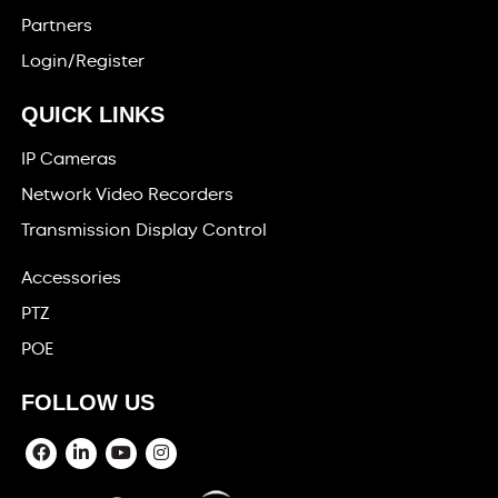
Partners
Login/Register
QUICK LINKS
IP Cameras
Network Video Recorders
Transmission Display Control
Accessories
PTZ
POE
FOLLOW US