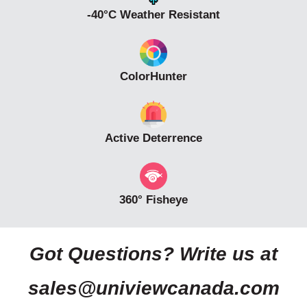
-40°C Weather Resistant
ColorHunter
Active Deterrence
360° Fisheye
Got Questions? Write us at
sales@univiewcanada.com