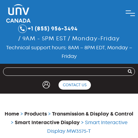
+1 (855) 956-3494
/ 9AM - 5PM EST / Monday-Friday
Technical support hours: 8AM – 8PM EDT, Monday –
Friday
CONTACT US
Home
>
Products
>
Transmission & Display & Control
>
Smart Interactive Display
> Smart Interactive
Display MW3575-T