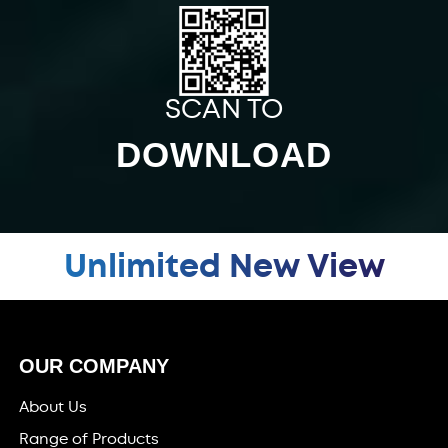
SCAN TO
DOWNLOAD
Unlimited New View
OUR COMPANY
About Us
Range of Products