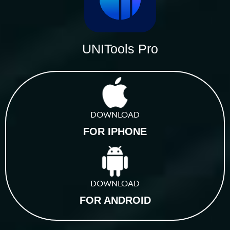
UNITools Pro
DOWNLOAD
FOR IPHONE
DOWNLOAD
FOR ANDROID