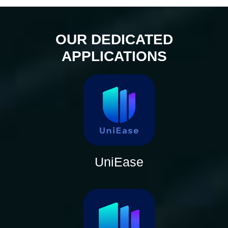
OUR DEDICATED
APPLICATIONS
UniEase