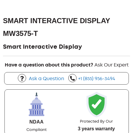
SMART INTERACTIVE DISPLAY
MW3575-T
Smart Interactive Display
Have a question about this product?
Ask Our Expert
Ask a Question
+1 (855) 956-3494
Protected By Our
NDAA
3 years warranty
Compliant