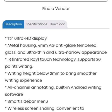
Find a Vendor
Description
Specifications
Download
* 75″ ultra-HD display
* Metal housing, 4mm AG anti-glare tempered
glass, and ultra-thin and ultra-narrow appearance
* IR (Infrared Ray) touch technology, supports 20
points writing.
* Writing height below 2mm to bring smoother
writing experience
* All-channel annotating, built-in Android writing
software
* Smart sidebar menu
* Wireless screen sharing, convenient to