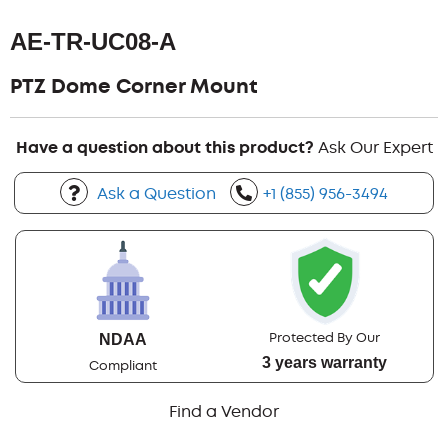
AE-TR-UC08-A
PTZ Dome Corner Mount
Have a question about this product?
Ask Our Expert
Ask a Question
+1 (855) 956-3494
Protected By Our
NDAA
3 years warranty
Compliant
Find a Vendor