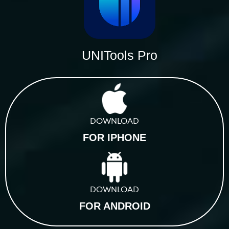
UNITools Pro
DOWNLOAD
FOR IPHONE
DOWNLOAD
FOR ANDROID