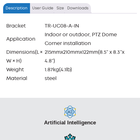
Description
User Guide
Size
Downloads
Bracket
TR-UC08-A-IN
Indoor or outdoor, PTZ Dome
Application
Corner installation
Dimensions(L ×
215mmx210mmx122mm(8.5” x 8.3”x
W × H)
4.8”)
Weight
1.87kg(4.1lb)
Material
steel
Artificial Intelligence