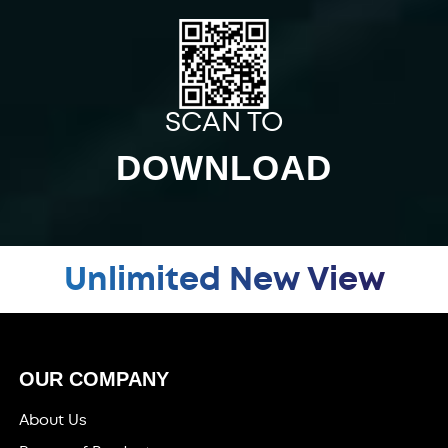
SCAN TO
DOWNLOAD
Unlimited New View
OUR COMPANY
About Us