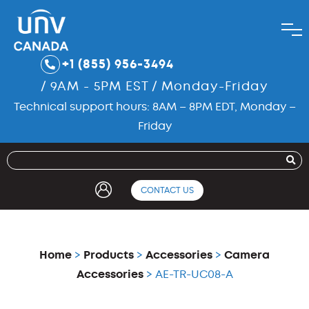
+1 (855) 956-3494
/ 9AM - 5PM EST / Monday-Friday
Technical support hours: 8AM – 8PM EDT, Monday –
Friday
CONTACT US
Home
>
Products
>
Accessories
>
Camera
Accessories
> AE-TR-UC08-A