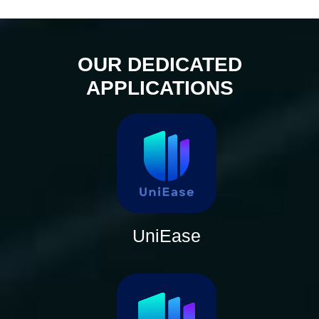
OUR DEDICATED
APPLICATIONS
UniEase