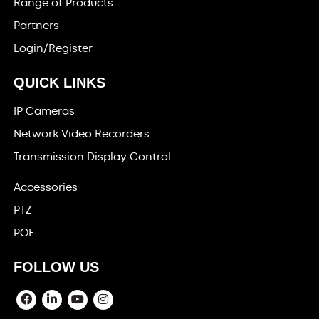
Range of Products
Partners
Login/Register
QUICK LINKS
IP Cameras
Network Video Recorders
Transmission Display Control
Accessories
PTZ
POE
FOLLOW US