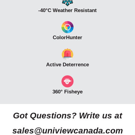
-40°C Weather Resistant
ColorHunter
Active Deterrence
360° Fisheye
Got Questions? Write us at
sales@univiewcanada.com