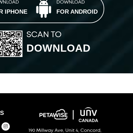
WNLOAD
DOWNLOAD
R IPHONE
FOR ANDROID
SCAN TO
DOWNLOAD
S
190 Millway Ave, Unit 4, Concord,