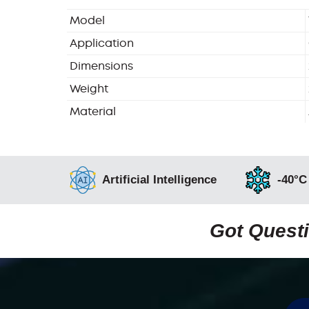
Model
Application
Dimensions
Weight
Material
Artificial Intelligence
-40°C
Got Questi