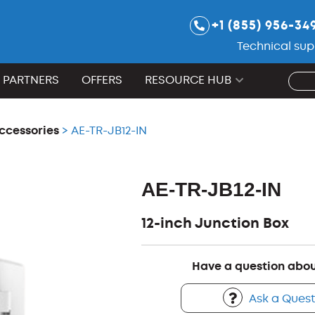
+1 (855) 956-34
Technical sup
PARTNERS
OFFERS
RESOURCE HUB
ccessories
> AE-TR-JB12-IN
AE-TR-JB12-IN
12-inch Junction Box
Have a question abou
Ask a Quest