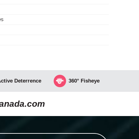
es
ctive Deterrence
360° Fisheye
canada.com