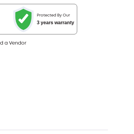
Protected By Our
3 years warranty
nd a Vendor