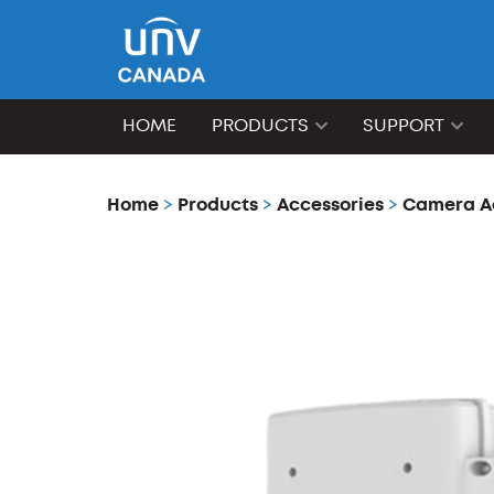
HOME
PRODUCTS
SUPPORT
Home
>
Products
>
Accessories
>
Camera A