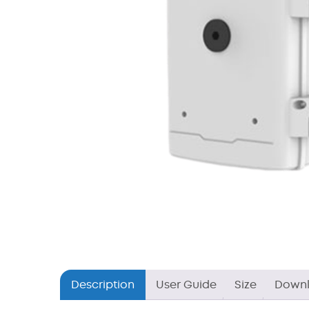
Description
User Guide
Size
Down