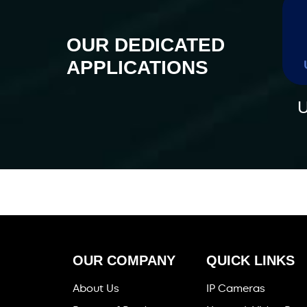
OUR DEDICATED
APPLICATIONS
U
OUR COMPANY
QUICK LINKS
About Us
IP Cameras