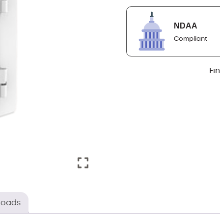
NDAA
Compliant
Fi
loads