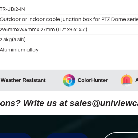
TR-JB12-IN
Outdoor or indoor cable junction box for PTZ Dome seri
296mmx244mmx127mm (11.7” x9.6” x5”)
2.5kg(5.5lb)
Aluminium alloy
 Weather Resistant
ColorHunter
A
ons? Write us at
sales@uniview