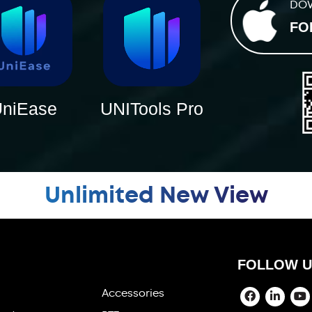
DO
FO
niEase
UNITools Pro
Unlimited New View
FOLLOW U
Accessories