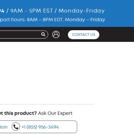
94
/ 9AM - 5PM EST / Monday-Friday
port hours: 8AM – 8PM EDT, Monday – Friday
CONTACT US
t this product?
Ask Our Expert
ion
+1 (855) 956-3494