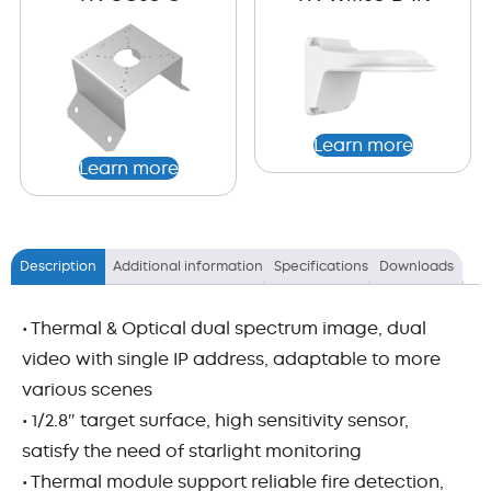
Learn more
Learn more
Description
Additional information
Specifications
Downloads
• Thermal & Optical dual spectrum image, dual
video with single IP address, adaptable to more
various scenes
• 1/2.8″ target surface, high sensitivity sensor,
satisfy the need of starlight monitoring
• Thermal module support reliable fire detection,