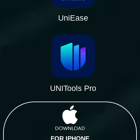
UniEase
UNITools Pro
DOWNLOAD
FOR IPHONE