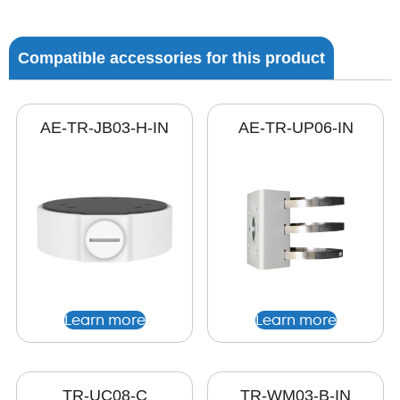
Compatible accessories for this product
AE-TR-JB03-H-IN
AE-TR-UP06-IN
Learn more
Learn more
TR-UC08-C
TR-WM03-B-IN