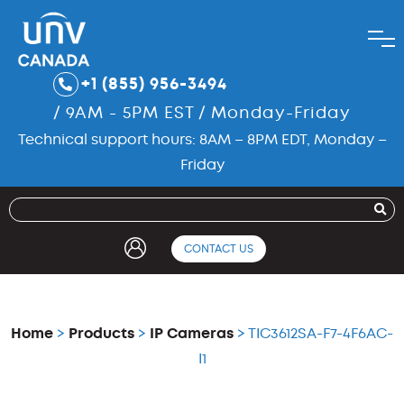
+1 (855) 956-3494
/ 9AM - 5PM EST / Monday-Friday
Technical support hours: 8AM – 8PM EDT, Monday –
Friday
CONTACT US
Home
>
Products
>
IP Cameras
> TIC3612SA-F7-4F6AC-
I1