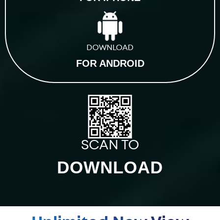
DOWNLOAD
FOR ANDROID
SCAN TO
DOWNLOAD