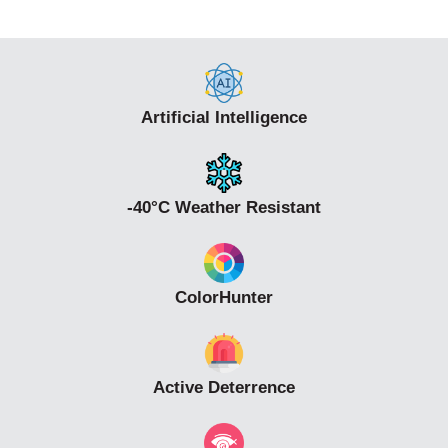
• DC12V±25% or PoE power supply
• Alarm 2 in and 2 out, Audio 1 in and 1 out, Micro SD,
up to 512 G
Artificial Intelligence
-40°C Weather Resistant
ColorHunter
Active Deterrence