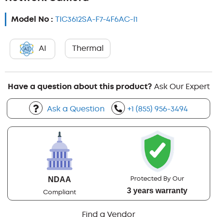
Model No :
TIC3612SA-F7-4F6AC-I1
AI
Thermal
Have a question about this product?
Ask Our Expert
Ask a Question
+1 (855) 956-3494
Protected By Our
NDAA
3 years warranty
Compliant
Find a Vendor