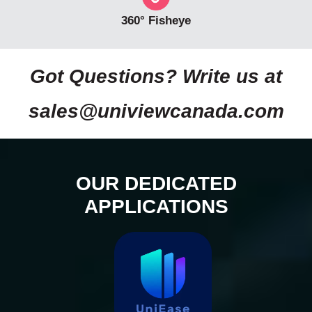
360° Fisheye
Got Questions? Write us at
sales@univiewcanada.com
OUR DEDICATED
APPLICATIONS