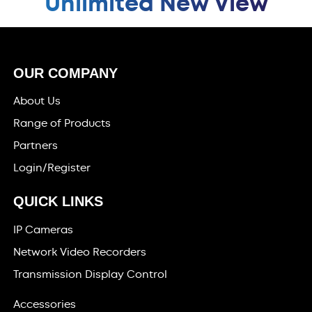
Unlimited New View
OUR COMPANY
About Us
Range of Products
Partners
Login/Register
QUICK LINKS
IP Cameras
Network Video Recorders
Transmission Display Control
Accessories