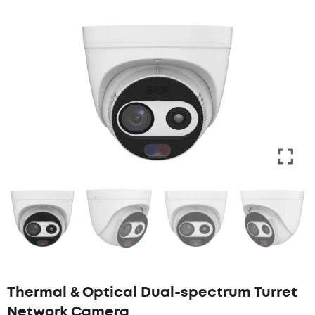
Thermal & Optical Dual-spectrum Turret
Network Camera