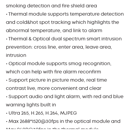
smoking detection and fire shield area
• Thermal module supports temperature detection
and cold&hot spot tracking which highlights the
abnormal temperature, and link to alarm
• Thermal & Optical dual spectrum smart intrusion
prevention: cross line, enter area, leave area,
intrusion
• Optical module supports smog recognition,
which can help with fire alarm reconfirm
• Support picture in picture mode, real time
contrast live, more convenient and clear
• Support audio and light alarm, with red and blue
warning lights built in
• Ultra 265, H.265, H.264, MJPEG
• Max 2688*1520@30fps in the optical module and
Max 960P@30fps in the thermal module