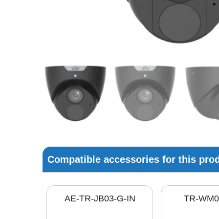
Compatible accessories for this pro
AE-TR-JB03-G-IN
TR-WM0