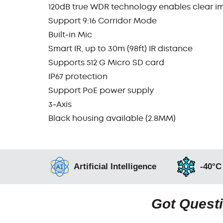
120dB true WDR technology enables clear im
Support 9:16 Corridor Mode
Built‑in Mic
Smart IR, up to 30m (98ft) IR distance
Supports 512 G Micro SD card
IP67 protection
Support PoE power supply
3‑Axis
Black housing available (2.8MM)
Artificial Intelligence
-40°C
Got Questi