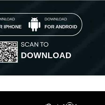
WNLOAD
DOWNLOAD
R IPHONE
FOR ANDROID
SCAN TO
DOWNLOAD