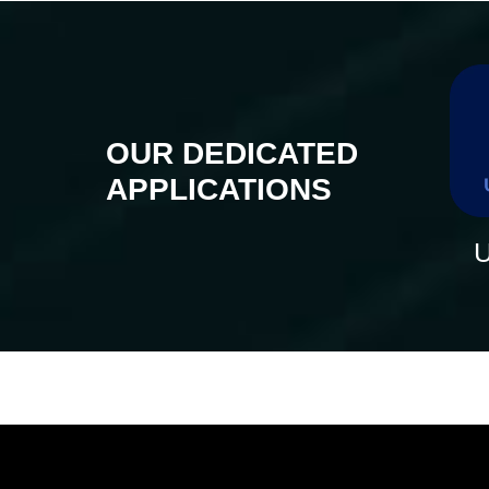
OUR DEDICATED
APPLICATIONS
U