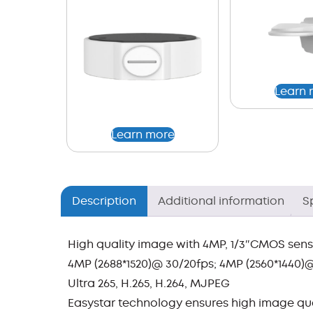
Learn 
Learn more
Description
Additional information
S
High quality image with 4MP, 1/3″CMOS sen
4MP (2688*1520)@ 30/20fps; 4MP (2560*1440)@
Ultra 265, H.265, H.264, MJPEG
Easystar technology ensures high image qual