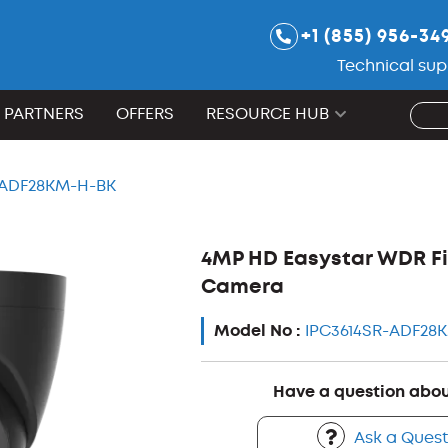
+1 (855) 956-34
Technical sup
PARTNERS
OFFERS
RESOURCE HUB
-ADF28KM-H-BK
4MP HD Easystar WDR Fi
Camera
Model No :
IPC3614SR-ADF28
Have a question abou
Ask a Quest