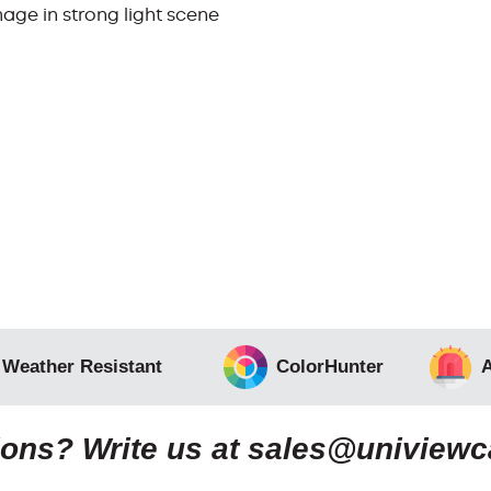
age in strong light scene
 Weather Resistant
ColorHunter
A
ons? Write us at
sales@uniview