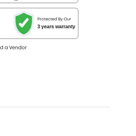
Protected By Our
3 years warranty
nd a Vendor