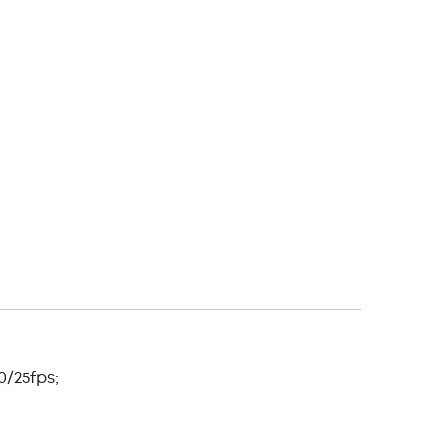
0/25fps;