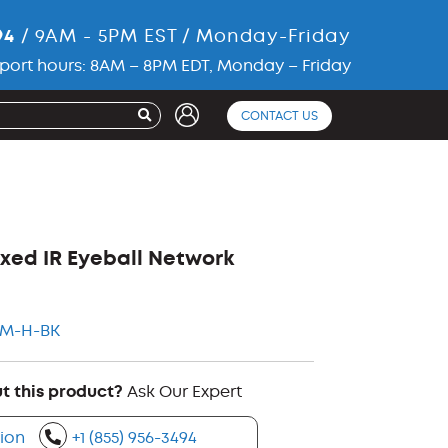
94
/ 9AM - 5PM EST / Monday-Friday
port hours: 8AM – 8PM EDT, Monday – Friday
CONTACT US
xed IR Eyeball Network
KM-H-BK
t this product?
Ask Our Expert
ion
+1 (855) 956-3494