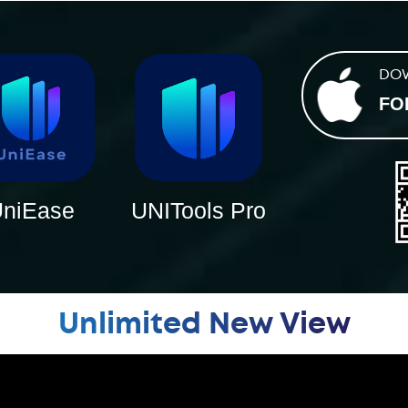
DO
FO
niEase
UNITools Pro
Unlimited New View