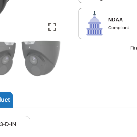
NDAA
Compliant
Fi
duct
3-D-IN