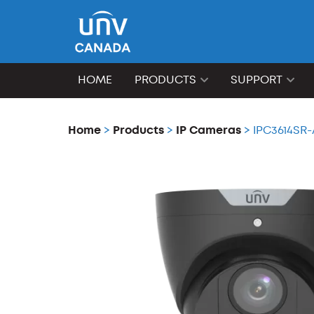
HOME
PRODUCTS
SUPPORT
Home
>
Products
>
IP Cameras
> IPC3614SR