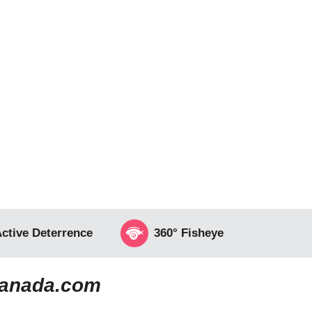
ctive Deterrence
360° Fisheye
canada.com