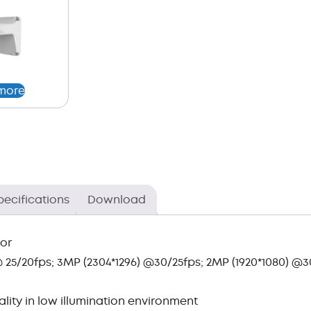
more
pecifications
Download
sor
 25/20fps; 3MP (2304*1296) @30/25fps; 2MP (1920*1080) @3
ity in low illumination environment