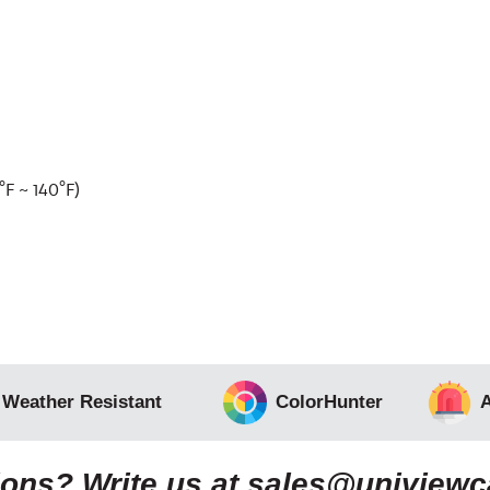
F ~ 140°F)
 Weather Resistant
ColorHunter
A
ons? Write us at
sales@uniview