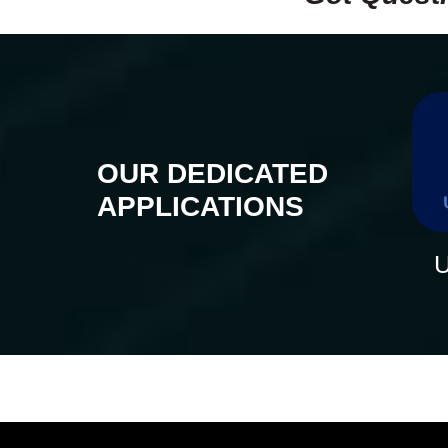
OUR DEDICATED
APPLICATIONS
U