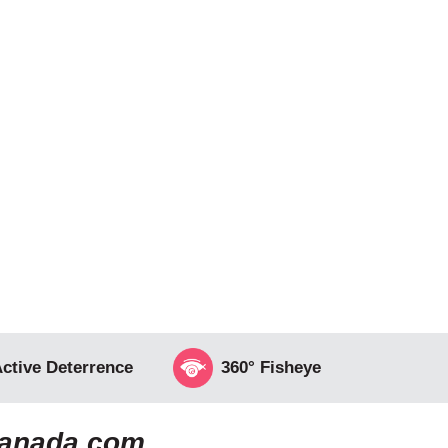
ctive Deterrence
360° Fisheye
canada.com