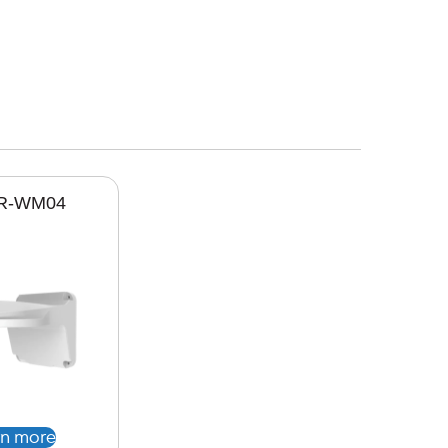
R-WM04
rn more