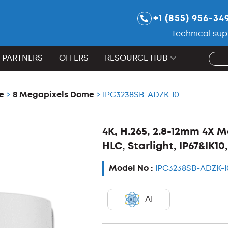
+1 (855) 956-34
Technical sup
PARTNERS
OFFERS
RESOURCE HUB
e
>
8 Megapixels Dome
> IPC3238SB-ADZK-I0
4K, H.265, 2.8-12mm 4X 
HLC, Starlight, IP67&IK1
Model No :
IPC3238SB-ADZK-I
AI