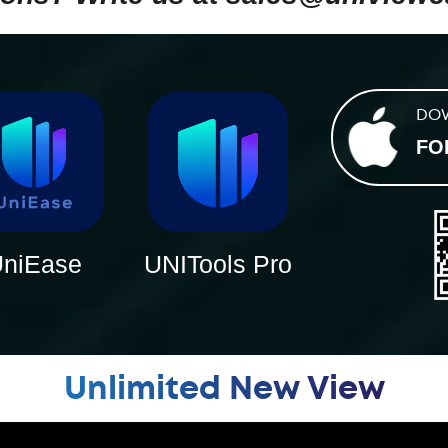
DO
FO
niEase
UNITools Pro
Unlimited New View