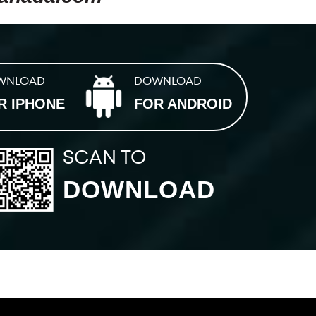
WNLOAD
DOWNLOAD
R IPHONE
FOR ANDROID
SCAN TO
DOWNLOAD