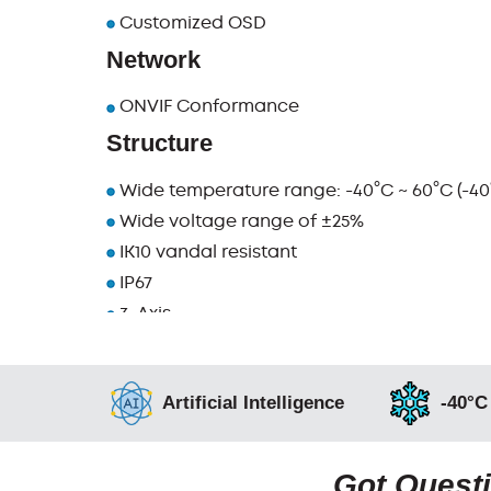
Customized OSD
Network
ONVIF Conformance
Structure
Wide temperature range: -40°C ~ 60°C (-40°
Wide voltage range of ±25%
IK10 vandal resistant
IP67
3-Axis
Artificial Intelligence
-40°C
Got Questi