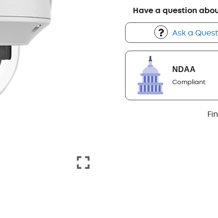
Have a question abou
Ask a Quest
NDAA
Compliant
Fi