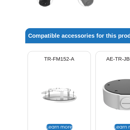
Compatible accessories for this pro
TR-FM152-A
AE-TR-JB
Learn more
Learn 