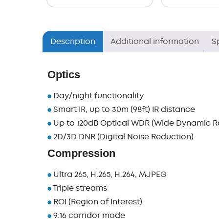
Description
Additional information
S
Optics
Day/night functionality
Smart IR, up to 30m (98ft) IR distance
Up to 120dB Optical WDR (Wide Dynamic R
2D/3D DNR (Digital Noise Reduction)
Compression
Ultra 265, H.265, H.264, MJPEG
Triple streams
ROI (Region of Interest)
9:16 corridor mode