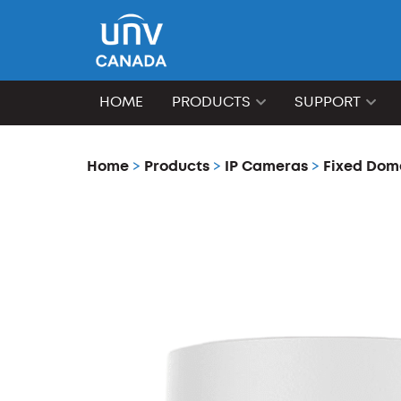
HOME
PRODUCTS
SUPPORT
Home
>
Products
>
IP Cameras
>
Fixed Dom