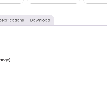
pecifications
Download
ange)