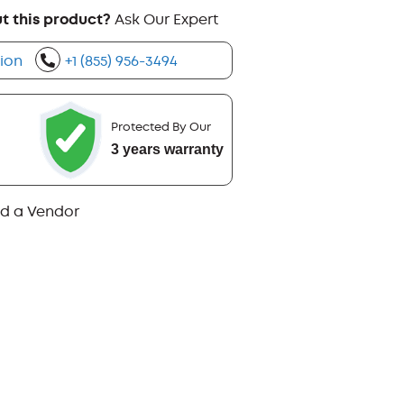
t this product?
Ask Our Expert
ion
+1 (855) 956-3494
Protected By Our
3 years warranty
nd a Vendor