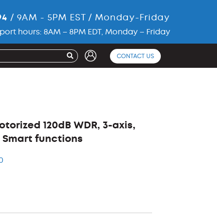
94
/ 9AM - 5PM EST / Monday-Friday
port hours: 8AM – 8PM EDT, Monday – Friday
CONTACT US
Motorized 120dB WDR, 3-axis,
0, Smart functions
0