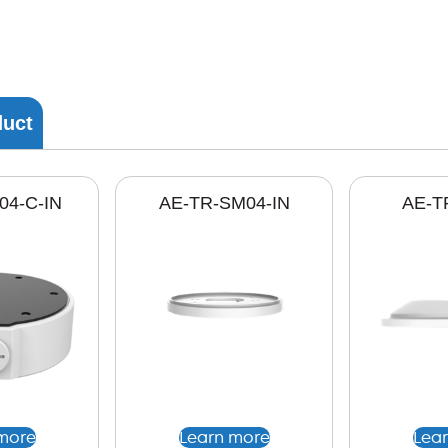
duct
04-C-IN
AE-TR-SM04-IN
AE-T
more
Learn more
Lea