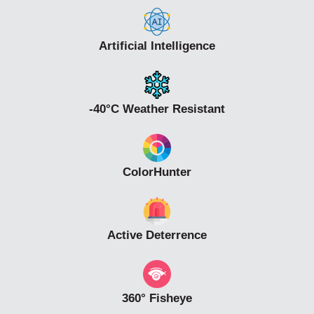
Artificial Intelligence
-40°C Weather Resistant
ColorHunter
Active Deterrence
360° Fisheye