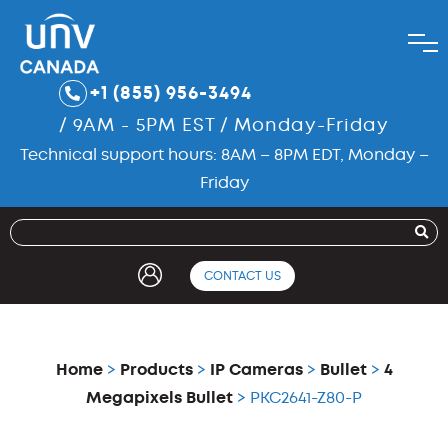
+1 (855) 956-3494
/ 9AM - 5PM EST / Monday-Friday
Technical support hours: 8AM – 8PM EDT, Monday –
Friday
CONTACT US
Home
>
Products
>
IP Cameras
>
Bullet
>
4
Megapixels Bullet
> PKC2641-Z80-P