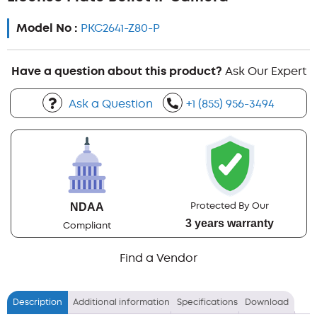
Model No :
PKC2641-Z80-P
Have a question about this product?
Ask Our Expert
Ask a Question
+1 (855) 956-3494
Protected By Our
NDAA
3 years warranty
Compliant
Find a Vendor
Description
Additional information
Specifications
Download