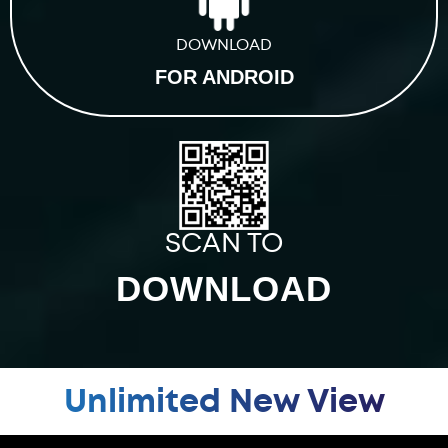
DOWNLOAD
FOR ANDROID
SCAN TO
DOWNLOAD
Unlimited New View