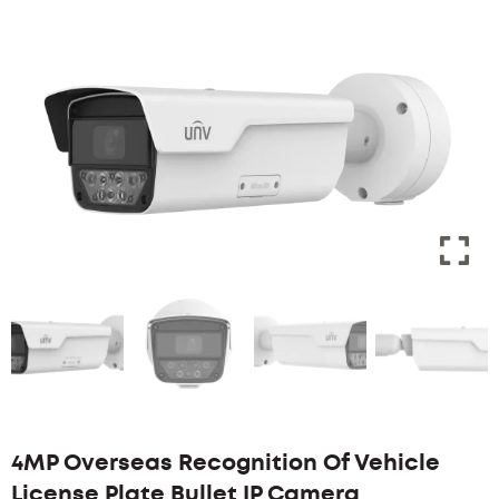
4MP Overseas Recognition Of Vehicle
License Plate Bullet IP Camera