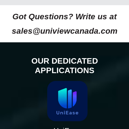
Got Questions? Write us at
sales@univiewcanada.com
OUR DEDICATED
APPLICATIONS