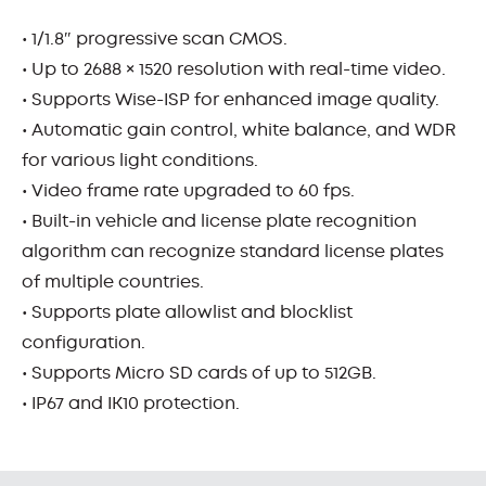
• 1/1.8″ progressive scan CMOS.
• Up to 2688 × 1520 resolution with real-time video.
• Supports Wise-ISP for enhanced image quality.
• Automatic gain control, white balance, and WDR
for various light conditions.
• Video frame rate upgraded to 60 fps.
• Built-in vehicle and license plate recognition
algorithm can recognize standard license plates
of multiple countries.
• Supports plate allowlist and blocklist
configuration.
• Supports Micro SD cards of up to 512GB.
• IP67 and IK10 protection.