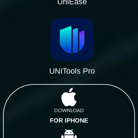
UniEase
UNITools Pro
DOWNLOAD
FOR IPHONE