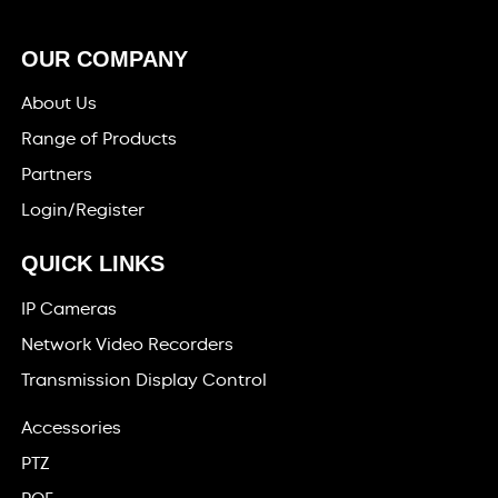
OUR COMPANY
About Us
Range of Products
Partners
Login/Register
QUICK LINKS
IP Cameras
Network Video Recorders
Transmission Display Control
Accessories
PTZ