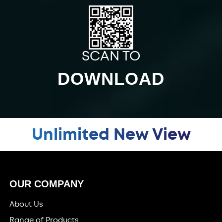
SCAN TO
DOWNLOAD
Unlimited New View
OUR COMPANY
About Us
Range of Products