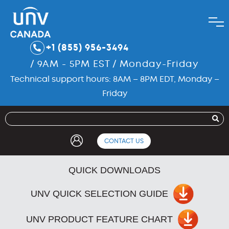
+1 (855) 956-3494
/ 9AM - 5PM EST / Monday-Friday
Technical support hours: 8AM – 8PM EDT, Monday –
Friday
CONTACT US
QUICK DOWNLOADS
UNV QUICK SELECTION GUIDE
UNV PRODUCT FEATURE CHART