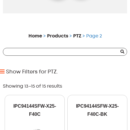
Home
>
Products
>
PTZ
> Page 2
Show Filters for PTZ.
Showing 13–15 of 15 results
IPC94144SFW-X25-
IPC94144SFW-X25-
F40C
F40C-BK