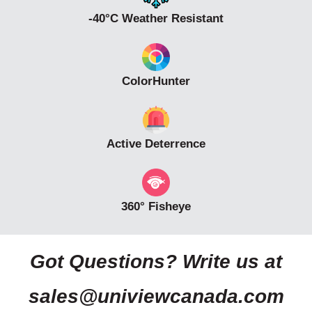
-40°C Weather Resistant
ColorHunter
Active Deterrence
360° Fisheye
Got Questions? Write us at
sales@univiewcanada.com