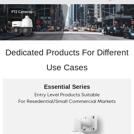
Dedicated Products For Different
Use Cases
Essential Series
Entry Level Products Suitable
For Resedential/Small Commercial Markets