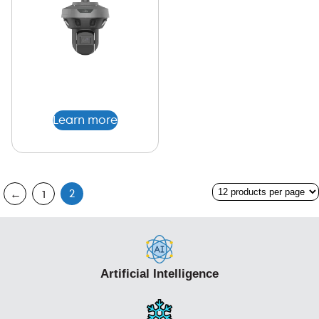
Learn more
2
←
1
Artificial Intelligence