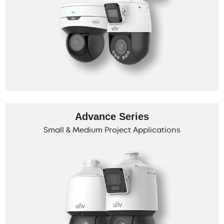
Advance Series
Small & Medium Project Applications