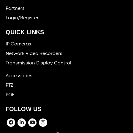
Partners
Login/Register
QUICK LINKS
IP Cameras
Network Video Recorders
Transmission Display Control
Accessories
PTZ
POE
FOLLOW US