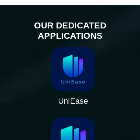
OUR DEDICATED
APPLICATIONS
UniEase