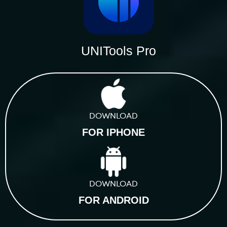
UNITools Pro
DOWNLOAD
FOR IPHONE
DOWNLOAD
FOR ANDROID