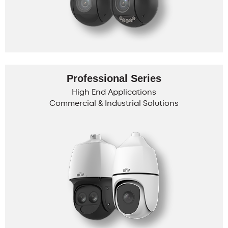
Professional Series
High End Applications
Commercial & Industrial Solutions