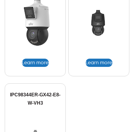
Learn more
Learn more
IPC98344ER-GX42-E8-
W-VH3