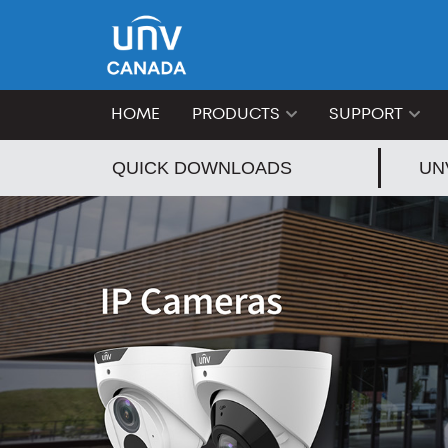
HOME
PRODUCTS
SUPPORT
QUICK DOWNLOADS
UN