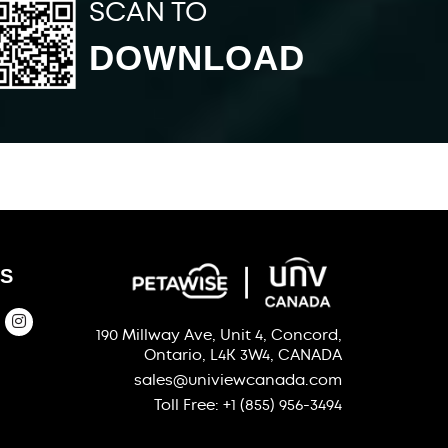
SCAN TO
DOWNLOAD
S
190 Millway Ave, Unit 4, Concord,
Ontario, L4K 3W4, CANADA
sales@univiewcanada.com
Toll Free: +1 (855) 956-3494