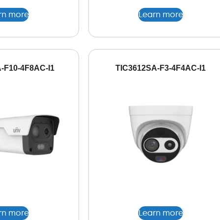
rn more
Learn more
-F10-4F8AC-I1
TIC3612SA-F3-4F4AC-I1
rn more
Learn more