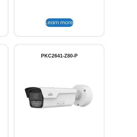
Learn more
PKC2641-Z80-P