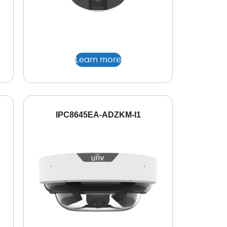
Learn more
IPC8645EA-ADZKM-I1