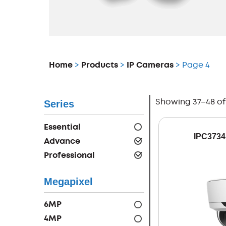
Home
>
Products
>
IP Cameras
> Page 4
Showing 37–48 of 
Series
Essential
IPC3734
Advance
Professional
Megapixel
6MP
4MP