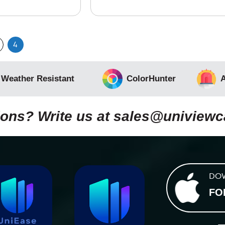
4
 Weather Resistant
ColorHunter
A
ons? Write us at
sales@uniview
DO
FO