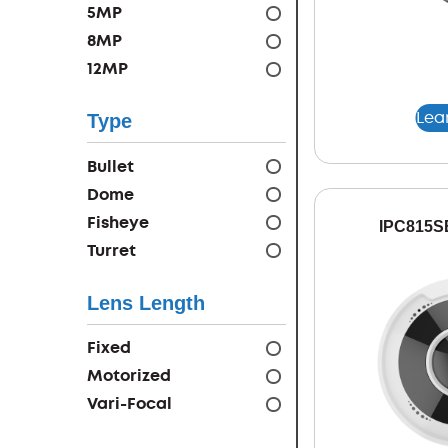
5MP
8MP
12MP
Lea
Type
Bullet
Dome
Fisheye
IPC815S
Turret
Lens Length
Fixed
Motorized
Vari-Focal