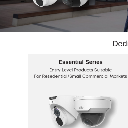
Dedi
Essential Series
Entry Level Products Suitable
For Resedential/Small Commercial Markets