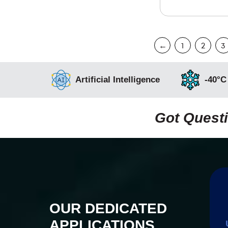
←
1
2
3
Artificial Intelligence
-40°C
Got Questi
OUR DEDICATED
APPLICATIONS