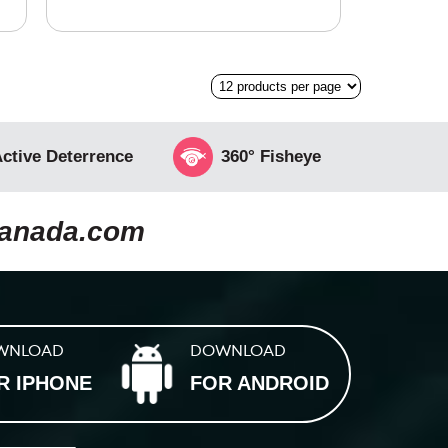
ctive Deterrence
360° Fisheye
canada.com
WNLOAD
DOWNLOAD
R IPHONE
FOR ANDROID