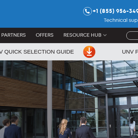
+1 (855) 956-34
Technical sup
PARTNERS
OFFERS
RESOURCE HUB
V QUICK SELECTION GUIDE
UNV 