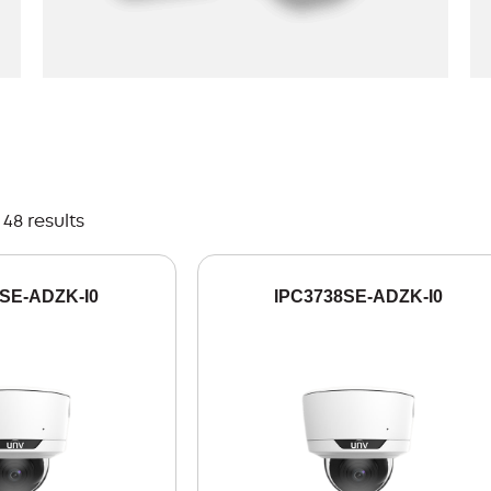
48 results
SE-ADZK-I0
IPC3738SE-ADZK-I0