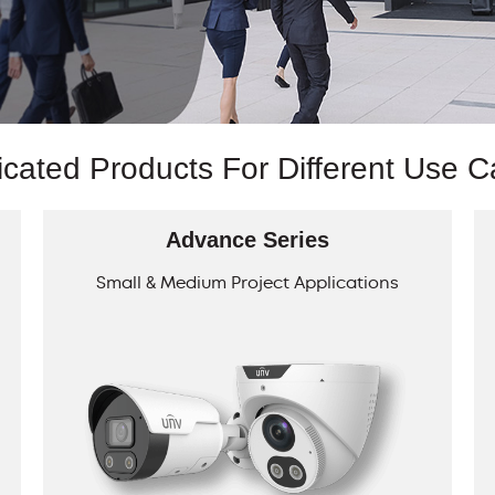
cated Products For Different Use 
Advance Series
Small & Medium Project Applications