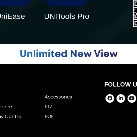
niEase
UNITools Pro
Unlimited New View
FOLLOW U
Accessories
orders
PTZ
ay Control
POE