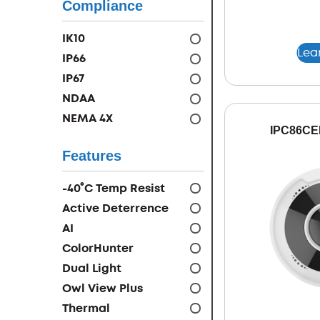
Compliance
IK10
Lea
IP66
IP67
NDAA
NEMA 4X
IPC86CE
Features
-40°C Temp Resist
Active Deterrence
AI
ColorHunter
Dual Light
Owl View Plus
Thermal