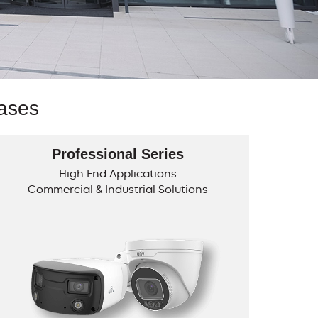
Cases
Professional Series
High End Applications
Commercial & Industrial Solutions