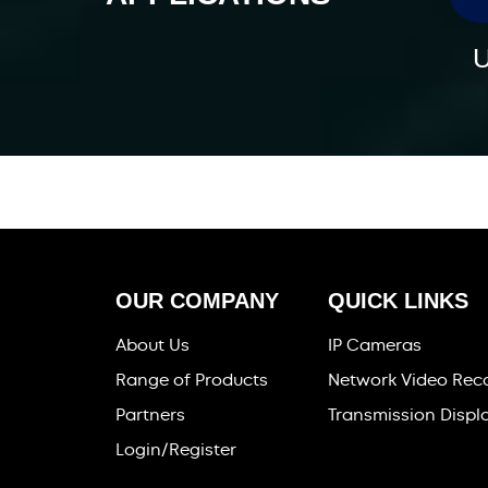
U
OUR COMPANY
QUICK LINKS
About Us
IP Cameras
Range of Products
Network Video Rec
Partners
Transmission Displ
Login/Register