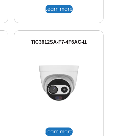
Learn more
TIC3612SA-F7-4F6AC-I1
Learn more