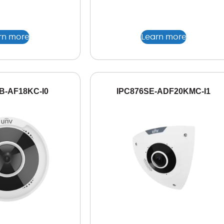
rn more
Learn more
B-AF18KC-I0
IPC876SE-ADF20KMC-I1