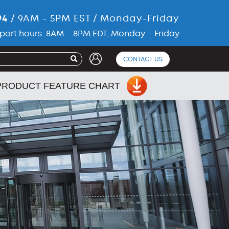
94
/ 9AM - 5PM EST / Monday-Friday
port hours: 8AM – 8PM EDT, Monday – Friday
CONTACT US
PRODUCT FEATURE CHART