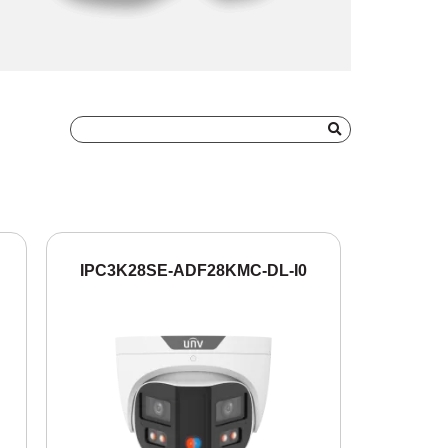
IPC3K28SE-ADF28KMC-DL-I0