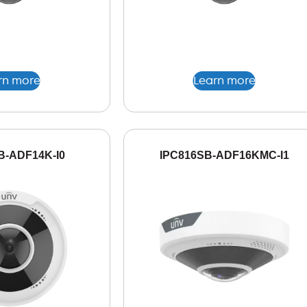
rn more
Learn more
B-ADF14K-I0
IPC816SB-ADF16KMC-I1