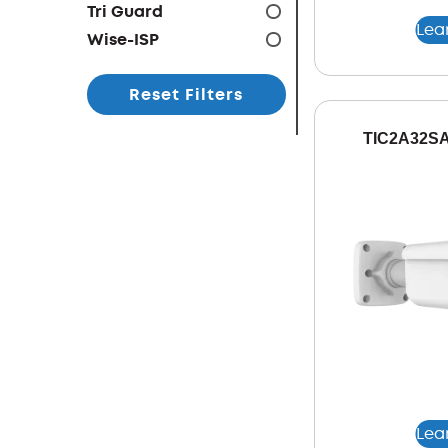
Tri Guard
Lea
Wise-ISP
Reset Filters
TIC2A32SA
Lea